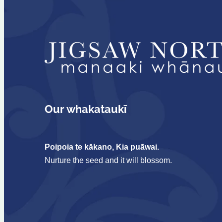
Our whakataukī
Poipoia te kākano, Kia puāwai.
Nurture the seed and it will blossom.