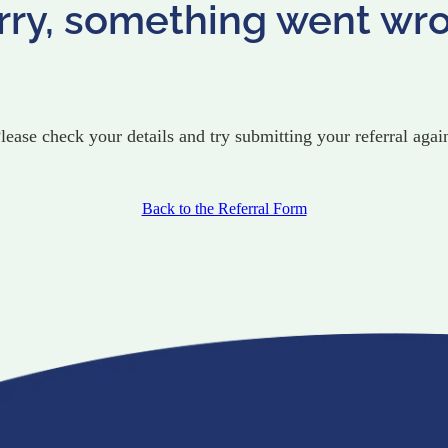
rry, something went wr
lease check your details and try submitting your referral agai
Back to the Referral Form