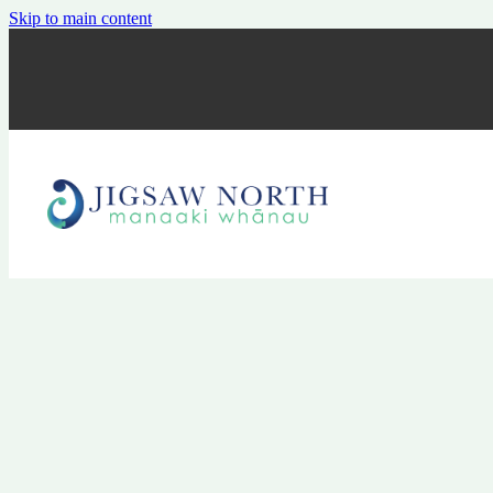
Skip to main content