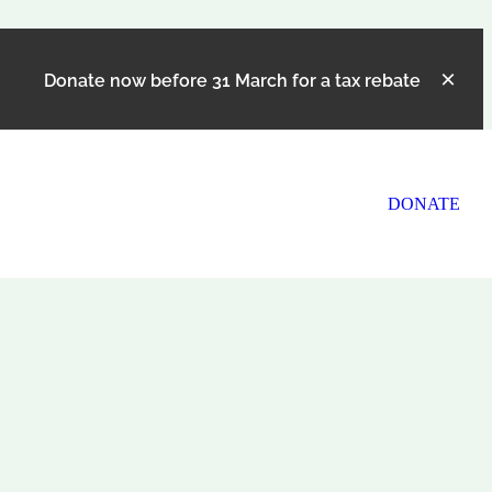
Donate now before 31 March for a tax rebate
DONATE