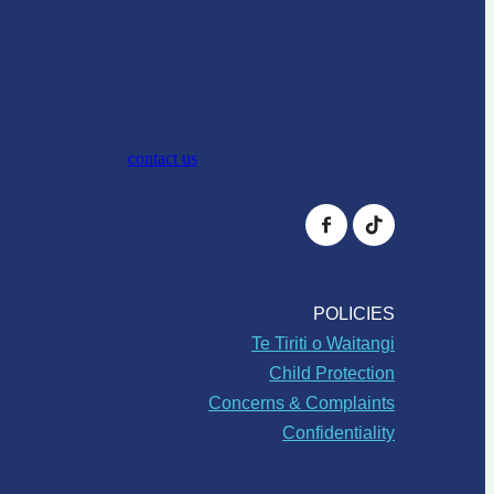
contact us
POLICIES
Te Tiriti o Waitangi
Child Protection
Concerns & Complaints
Confidentiality