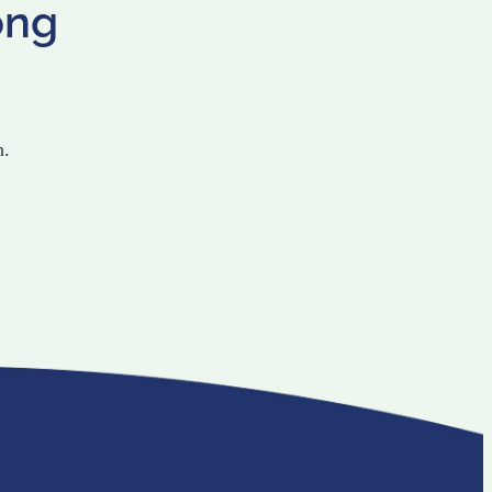
ong
n.