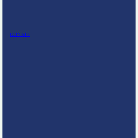
DONATE