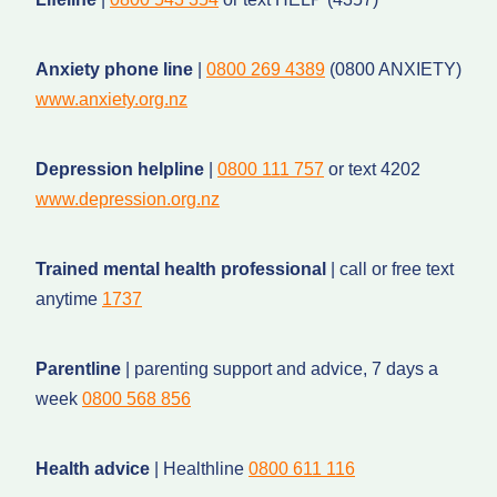
Anxiety phone line
|
0800 269 4389
(0800 ANXIETY)
www.anxiety.org.nz
Depression helpline
|
0800 111 757
or text 4202
www.depression.org.nz
Trained mental health professional
| call or free text
anytime
1737
Parentline
| parenting support and advice, 7 days a
week
0800 568 856
Health advice
| Healthline
0800 611 116