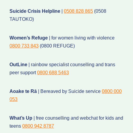
Suicide Crisis Helpline
|
0508 828 865
(0508
TAUTOKO)
Women’s Refuge
| for women living with violence
0800 733 843
(0800 REFUGE)
OutLine
| rainbow specialist counselling and trans
peer support
0800 688 5463
Aoake te Rā
| Bereaved by Suicide service
0800 000
053
What’s Up
| free counselling and webchat for kids and
teens
0800 942 8787