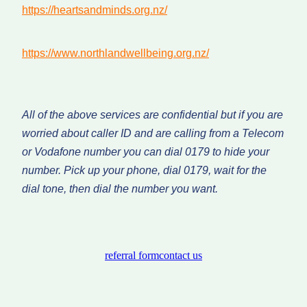
https://heartsandminds.org.nz/
https://www.northlandwellbeing.org.nz/
All of the above services are confidential but if you are
worried about caller ID and are calling from a Telecom
or Vodafone number you can dial 0179 to hide your
number. Pick up your phone, dial 0179, wait for the
dial tone, then dial the number you want.
referral form
contact us