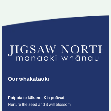
Our whakataukī
Poipoia te kākano, Kia puāwai.
Nurture the seed and it will blossom.