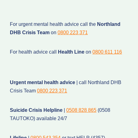
For urgent mental health advice call the
Northland
DHB Crisis Team
on
0800 223 371
For health advice call
Health Line
on
0800 611 116
Urgent mental health advice
| call Northland DHB
Crisis Team
0800 223 371
Suicide Crisis Helpline
|
0508 828 865
(0508
TAUTOKO) available 24/7
Lifeline
|
0800 543 354
or text HELP (4357)