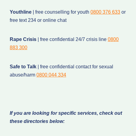
Youthline
| free counselling for youth
0800 376 633
or
free text 234 or online chat
Rape Crisis
| free confidential 24/7 crisis line
0800
883 300
Safe to Talk
| free confidential contact for sexual
abuse/harm
0800 044 334
If you are looking for specific services, check out
these directories below: