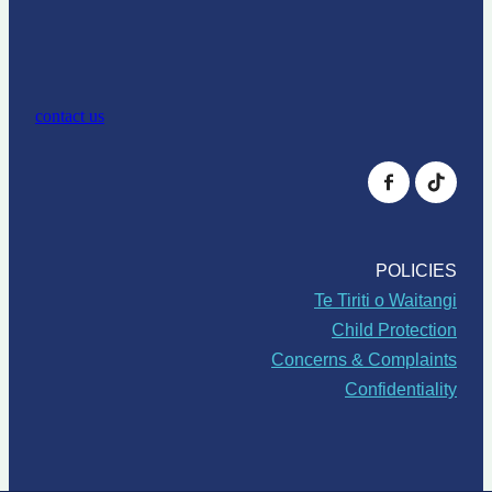
contact us
POLICIES
Te Tiriti o Waitangi
Child Protection
Concerns & Complaints
Confidentiality