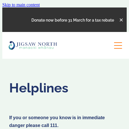
Skip to main content
Donate now before 31 March for a tax rebate
SERVICES
ABOUT
COUNSELLING
SOCIAL WORK SUPPORT
CONTACT US
OUR STORY
PARENTING COURSES
Helplines
MEET THE TEAM
REFERRAL FORM
BOARD MEMBERS
HELPLINES
SUPPORTERS
CLIENT FEEDBACK
If you or someone you know is in immediate
JOB VACANCIES
danger please call 111.