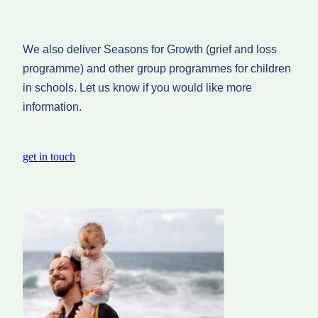
We also deliver Seasons for Growth (grief and loss
programme) and other group programmes for children
in schools. Let us know if you would like more
information.
get in touch