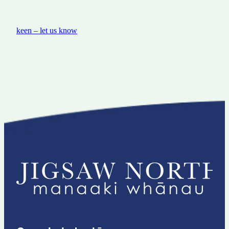
keen – let us know