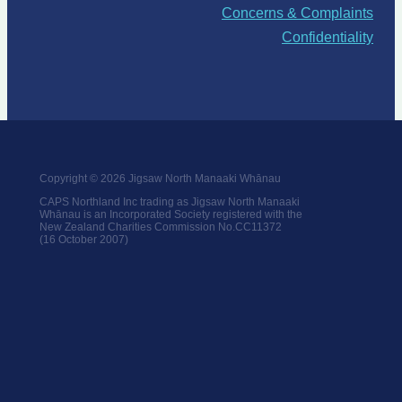
Concerns & Complaints
Confidentiality
Copyright © 2026 Jigsaw North Manaaki Whānau
CAPS Northland Inc trading as Jigsaw North Manaaki
Whānau is an Incorporated Society registered with the
New Zealand Charities Commission No.CC11372
(16 October 2007)