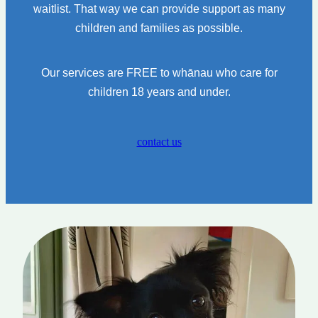
waitlist. That way we can provide support as many
children and families as possible.
Our services are FREE to whānau who care for
children 18 years and under.
contact us