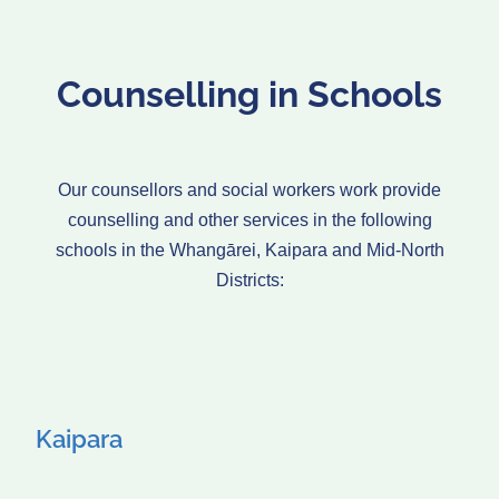
Counselling in Schools
Our counsellors and social workers work provide
counselling and other services in the following
schools in the Whangārei, Kaipara and Mid-North
Districts:
Kaipara