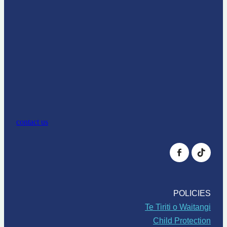
contact us
POLICIES
Te Tiriti o Waitangi
Child Protection