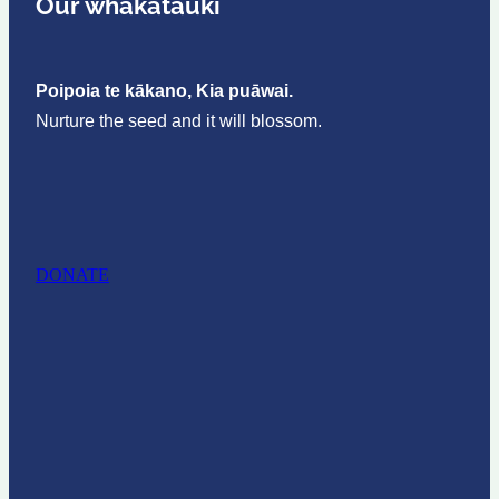
Our whakataukī
Poipoia te kākano, Kia puāwai.
Nurture the seed and it will blossom.
DONATE