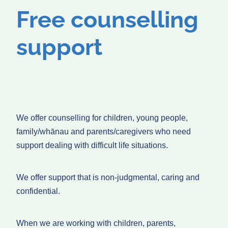
Free counselling
support
We offer counselling for children, young people,
family/whānau and parents/caregivers who need
support dealing with difficult life situations.
We offer support that is non-judgmental, caring and
confidential.
When we are working with children, parents,