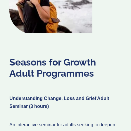
Seasons for Growth
Adult Programmes
Understanding Change, Loss and Grief Adult
Seminar (3 hours)
An interactive seminar for adults seeking to deepen