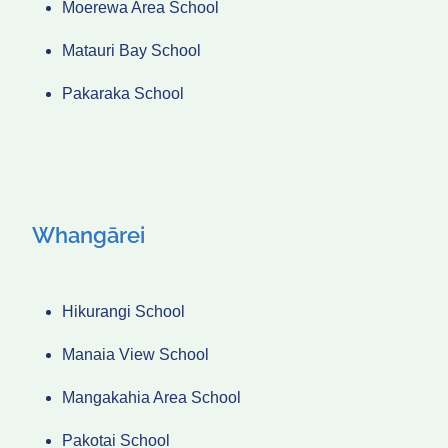
Moerewa Area School
Matauri Bay School
Pakaraka School
Whangārei
Hikurangi School
Manaia View School
Mangakahia Area School
Pakotai School