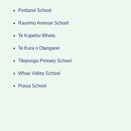
Portland School
Raurimu Avenue School
Te Kapehu Whetu
Te Kura o Otangarei
Tikipunga Primary School
Whau Valley School
Purua School