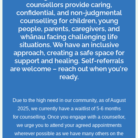
counsellors provide caring,
confidential, and non-judgmental
counselling for children, young
people, parents, caregivers, and
whānau facing challenging life
situations. We have an inclusive
approach, creating a safe space for
support and healing. Self-referrals
are welcome – reach out when you're
ready.
Due to the high need in our community, as of August
2025, we currently have a waitlist of 5-6 months
for counselling. Once you engage with a counsellor,
we urge you to attend your agreed appointments
wherever possible as we have many others on the