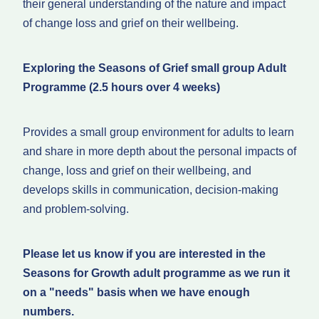
their general understanding of the nature and impact
of change loss and grief on their wellbeing.
Exploring the Seasons of Grief small group Adult
Programme (2.5 hours over 4 weeks)
Provides a small group environment for adults to learn
and share in more depth about the personal impacts of
change, loss and grief on their wellbeing, and
develops skills in communication, decision-making
and problem-solving.
Please let us know if you are interested in the
Seasons for Growth adult programme as we run it
on a "needs" basis when we have enough
numbers.