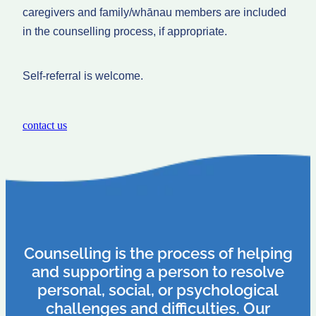
caregivers and family/whānau members are included
in the counselling process, if appropriate.
Self-referral is welcome.
contact us
Counselling is the process of helping
and supporting a person to resolve
personal, social, or psychological
challenges and difficulties. Our