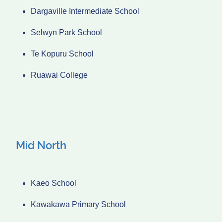
Dargaville Intermediate School
Selwyn Park School
Te Kopuru School
Ruawai College
Mid North
Kaeo School
Kawakawa Primary School