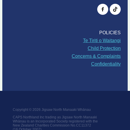
POLICIES
Te Tiriti o Waitangi
Child Protection
Concerns & Complaints
Confidentiality
Copyright © 2026 Jigsaw North Manaaki Whānau
CAPS Northland Inc trading as Jigsaw North Manaaki
Whānau is an Incorporated Society registered with the
New Zealand Charities Commission No.CC11372
(16 October 2007)