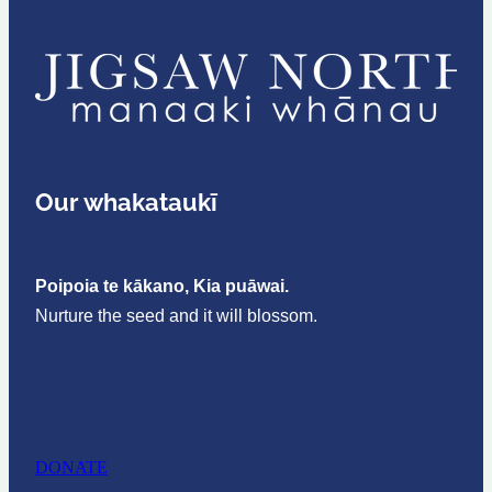
Our whakataukī
Poipoia te kākano, Kia puāwai.
Nurture the seed and it will blossom.
DONATE