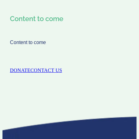
Content to come
Content to come
DONATE
CONTACT US