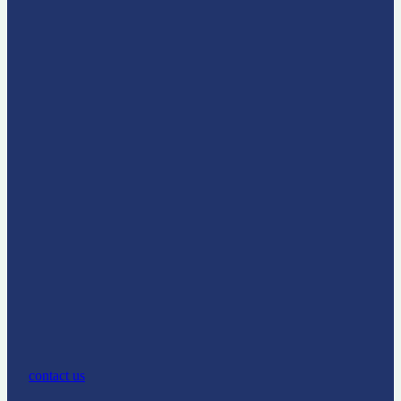
contact us